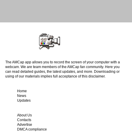
The AMCap app allows you to record the screen of your computer with a
webcam. We are team members of the AMCap fan community. Here you
can read detailed guides, the latest updates, and more. Downloading or
using of our materials implies full acceptance of this disclaimer.
Home
News
Updates
About Us
Contacts
Advertise
DMCA compliance