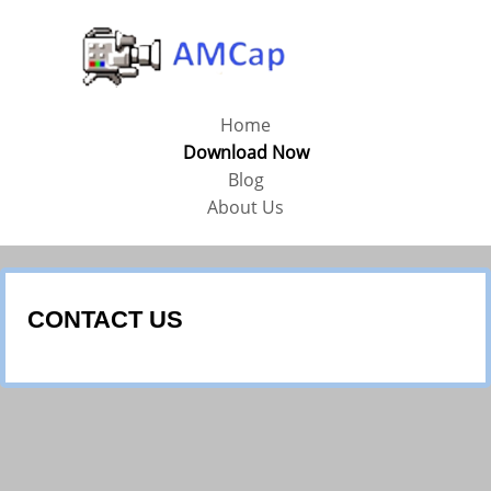
Home
Download Now
Blog
About Us
CONTACT US